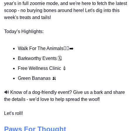
year's in full zoomie mode, and we're here to fetch the latest 
scoop - no burying bones around here! Let's dig into this 
week's treats and tails!
Today’s Highlights:
Walk For The Animals🚶‍♀️‍➡️
Barkworthy Events 🗓️
Free Wellness Clinic 
💉
Green Bananas 
🍌
🔊
Know of a dog-friendly event? Give us a bark and share 
the details - we’d love to help spread the woof!
Let’s roll!
Paws For Thought