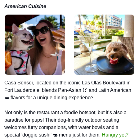
American Cuisine
Casa Sensei, located on the iconic Las Olas Boulevard in 
Fort Lauderdale, blends Pan-Asian 
🥢
 and Latin American 
🌯
 flavors for a unique dining experience.
Not only is the restaurant a foodie hotspot, but it’s also a 
paradise for pups! Their dog-friendly outdoor seating 
welcomes furry companions, with water bowls and a 
special 'doggie sushi' 
🍣
 menu just for them. 
Hungry yet?