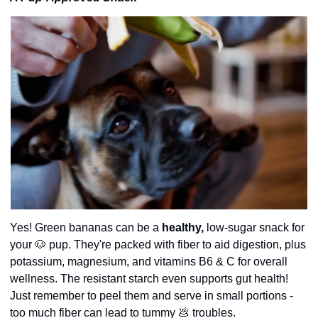
Yes! Green bananas can be a 
healthy,
 low-sugar snack for 
your 
🐶
 pup. They're packed with fiber to aid digestion, plus 
potassium, magnesium, and vitamins B6 & C for overall 
wellness. The resistant starch even supports gut health! 
Just remember to peel them and serve in small portions - 
too much fiber can lead to tummy 
💩
 troubles.