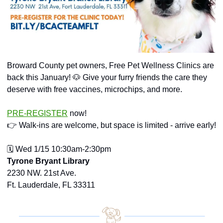
Broward County pet owners, Free Pet Wellness Clinics are 
back this January! 
🐶
 Give your furry friends the care they 
deserve with free vaccines, microchips, and more.
PRE-REGISTER
 now!
👉 Walk-ins are welcome, but space is limited - arrive early!
🗓️ Wed 1/15 10:30am-2:30pm
Tyrone Bryant Library
2230 NW. 21st Ave.
Ft. Lauderdale, FL 33311