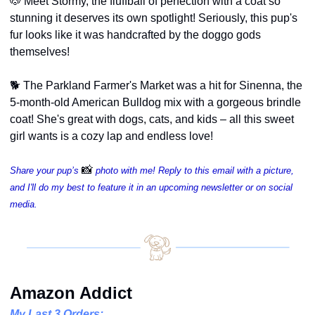
🐶
 Meet Stormy, the fluffball of perfection with a coat so 
stunning it deserves its own spotlight! Seriously, this pup's 
fur looks like it was handcrafted by the doggo gods 
themselves!
🐕 The Parkland Farmer's Market was a hit for Sinenna, the 
5-month-old American Bulldog mix with a gorgeous brindle 
coat! She's great with dogs, cats, and kids – all this sweet 
girl wants is a cozy lap and endless love!
📸
Share your pup’s 
photo with me! Reply to this email with a picture, 
and I'll do my best to feature it in an upcoming newsletter or on social 
media.
Amazon Addict
My Last 3 Orders: