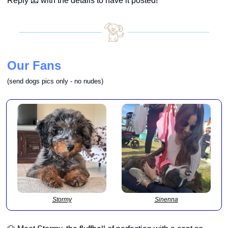
Reply 
📧
 with the details to have it posted!
Our Fans
(send 
dogs pics only - no nudes
) 
Stormy
Sinenna