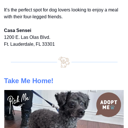
It’s the perfect spot for dog lovers looking to enjoy a meal 
with their four-legged friends.
Casa Sensei
1200 E. Las Olas Blvd.
Ft. Lauderdale, FL 33301
Take Me Home!