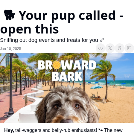
 🐕 Your pup called - 
open this
Sniffing out dog events and treats for you 🦴
Jan 10, 2025
Hey,
 tail-waggers and belly-rub enthusiasts! 
🐾
 The new 