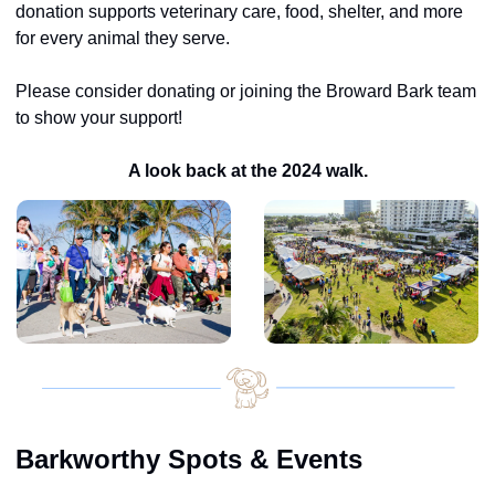
donation supports veterinary care, food, shelter, and more 
for every animal they serve.
Please consider donating or joining the Broward Bark team 
to show your support!
A look back at the 2024 walk.
Barkworthy Spots & Events