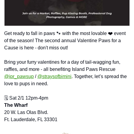
Get ready to fall in paws 
🐾
 with the most lovable ❤️ event 
of the season! The second annual Valentine Paws for a 
Cause is here - don't miss out!
Bring your furry valentines for a day of tail-wagging fun, 
raffles, and more - all benefiting Island Paws Rescue 
@ipr_pawsup
 / 
@straysofbimini
. Together, let’s spread the 
love to pups in need.
🗓️ Sat 2/1 12pm-4pm
The Wharf
20 W. Las Olas Blvd.
Ft. Lauderdale, FL 33301