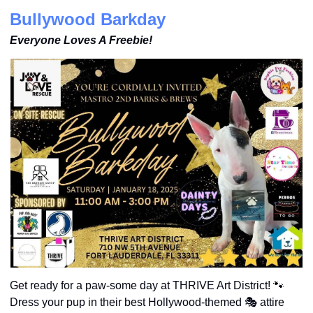
Bullywood Barkday
Everyone Loves A Freebie!
Get ready for a paw-some day at THRIVE Art District! 
🐾
Dress your pup in their best Hollywood-themed 🎭 attire 