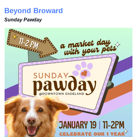
Beyond Broward
Sunday Pawday