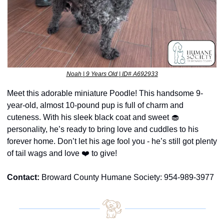
Noah | 9 Years Old | ID# A692933
Meet this adorable miniature Poodle! This handsome 9-
year-old, almost 10-pound pup is full of charm and 
cuteness. With his sleek black coat and sweet 
🧁
personality, he’s ready to bring love and cuddles to his 
forever home. Don’t let his age fool you - he’s still got plenty 
of tail wags and love ❤️ to give!
Contact:
 Broward County Humane Society: 954-989-3977