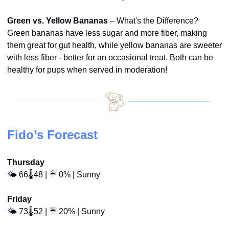
Green vs. Yellow Bananas
 – What's the Difference? 
Green bananas have less sugar and more fiber, making 
them great for gut health, while yellow bananas are sweeter 
with less fiber - better for an occasional treat. Both can be 
healthy for pups when served in moderation!
Fido’s Forecast
Thursday
🌤️ 66🌡️48 | ☔ 0% | Sunny
Friday
🌤️ 73🌡️52 | ☔ 20% | Sunny