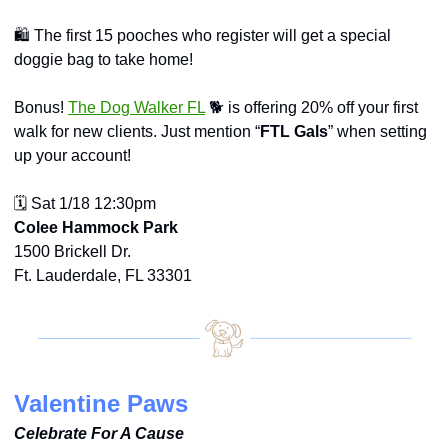
🛍️ The first 15 pooches who register will get a special 
doggie bag to take home!
Bonus! 
The Dog Walker FL
 🐕 is offering 20% off your first 
walk for new clients. Just mention “
FTL Gals
” when setting 
up your account!
🗓️ Sat 1/18 12:30pm
Colee Hammock Park
1500 Brickell Dr.
Ft. Lauderdale, FL 33301
Valentine Paws
Celebrate For A Cause