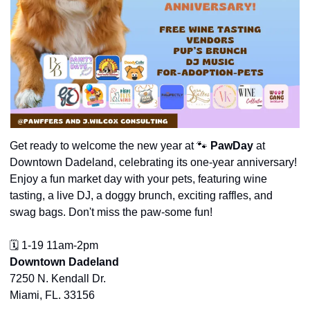
Get ready to welcome the new year at 
🐾
PawDay
 at 
Downtown Dadeland, celebrating its one-year anniversary! 
Enjoy a fun market day with your pets, featuring wine 
tasting, a live DJ, a doggy brunch, exciting raffles, and 
swag bags. Don't miss the paw-some fun!
🗓️ 1-19 11am-2pm
Downtown Dadeland
7250 N. Kendall Dr.
Miami, FL. 33156