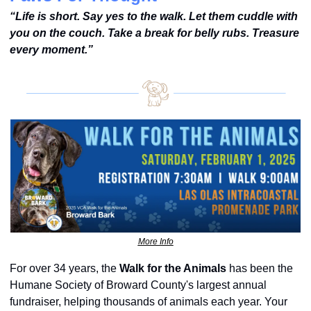
“Life is short. Say yes to the walk. Let them cuddle with 
you on the couch. Take a break for belly rubs. Treasure 
every moment.”
More Info
For over 34 years, the 
Walk for the Animals
 has been the 
Humane Society of Broward County's largest annual 
fundraiser, helping thousands of animals each year. Your 