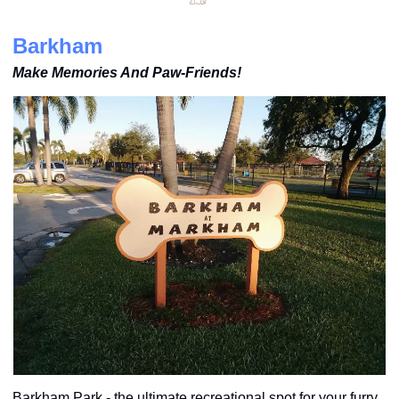
Barkham
Make Memories And Paw-Friends!
Barkham Park - the ultimate recreational spot for your furry 