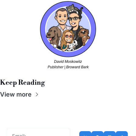
David Moskowitz
Publisher | Broward Bark
Keep Reading
View more