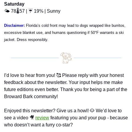
Saturday
🌤️ 78🌡️57 | ☔ 19% | Sunny
Disclaimer:
Florida’s cold front may lead to dogs wrapped like burritos, 
excessive blanket use, and humans questioning if 50°F warrants a ski 
jacket. Dress responsibly.
I’d love to hear from you! 
🥰
 Please reply with your honest 
feedback about the newsletter. Your input helps me make 
future editions even better. Thank you for being a part of the 
Broward Bark community!
Enjoyed this newsletter? Give us a howl! 
🐶
 We’d love to 
see a video 
🎥
review
 featuring you and your pup - because 
who doesn’t want a furry co-star?