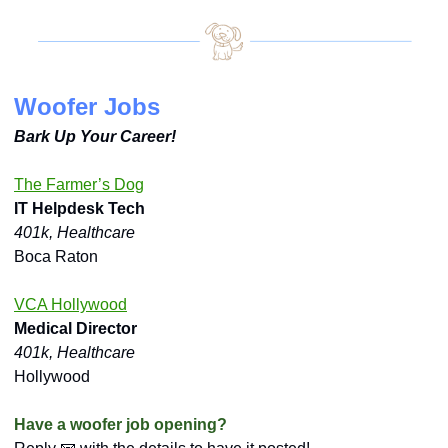
Woofer Jobs
Bark Up Your Career!
The Farmer’s Dog
IT Helpdesk Tech
401k, Healthcare
Boca Raton
VCA Hollywood
Medical Director
401k, Healthcare
Hollywood
Have a woofer job opening?