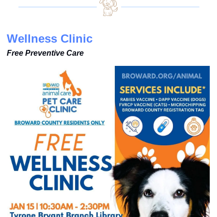
Wellness Clinic
Free Preventive Care