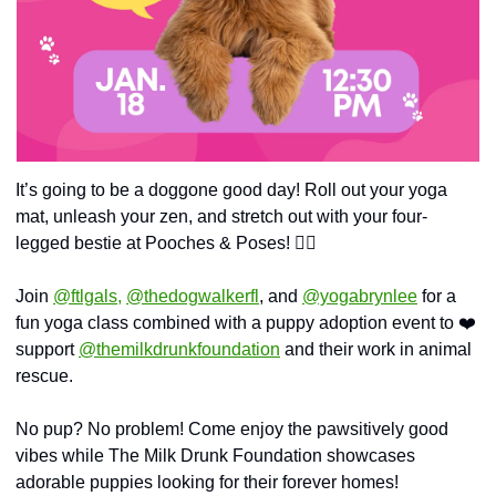
It’s going to be a doggone good day! Roll out your yoga 
mat, unleash your zen, and stretch out with your four-
legged bestie at Pooches & Poses! 🧘‍♀️
Join 
@ftlgals,
@thedogwalkerfl
, and 
@yogabrynlee
 for a 
fun yoga class combined with a puppy adoption event to ❤️ 
support 
@themilkdrunkfoundation
 and their work in animal 
rescue.
No pup? No problem! Come enjoy the pawsitively good 
vibes while The Milk Drunk Foundation showcases 
adorable puppies looking for their forever homes!