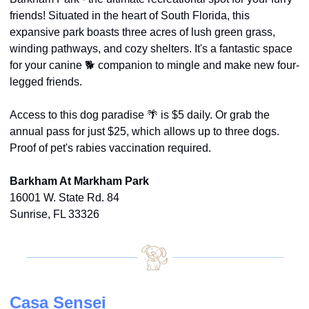
friends! Situated in the heart of South Florida, this 
expansive park boasts three acres of lush green grass, 
winding pathways, and cozy shelters. It's a fantastic space 
for your canine 🐕 companion to mingle and make new four-
legged friends.
Access to this dog paradise 
🌴
 is $5 daily. Or grab the 
annual pass for just $25, which allows up to three dogs. 
Proof of pet's rabies vaccination required.
Barkham At Markham Park
16001 W. State Rd. 84
Sunrise, FL 33326
Casa Sensei