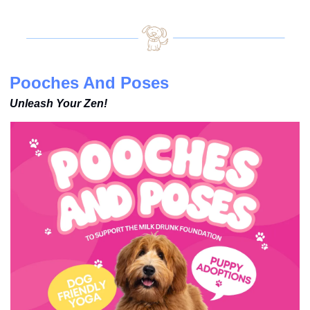
Pooches And Poses
Unleash Your Zen!