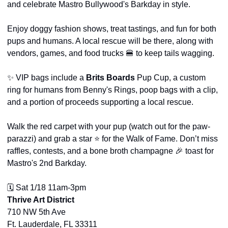
and celebrate Mastro Bullywood's Barkday in style.
Enjoy doggy fashion shows, treat tastings, and fun for both 
pups and humans. A local rescue will be there, along with 
vendors, games, and food trucks 
🍔
 to keep tails wagging.
✨
 VIP bags include a 
Brits Boards
 Pup Cup, a custom 
ring for humans from Benny's Rings, poop bags with a clip, 
and a portion of proceeds supporting a local rescue.
Walk the red carpet with your pup (watch out for the paw-
parazzi) and grab a star ⭐ for the Walk of Fame. Don’t miss 
raffles, contests, and a bone broth champagne 
🎉
 toast for 
Mastro's 2nd Barkday.
🗓️ Sat 1/18 11am-3pm
Thrive Art District
710 NW 5th Ave
Ft. Lauderdale, FL 33311