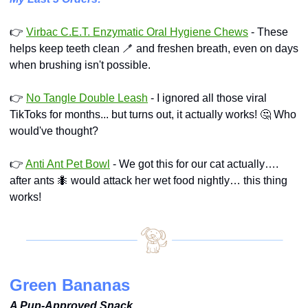
👉 
Virbac C.E.T. Enzymatic Oral Hygiene Chews
 - These 
helps keep teeth clean 
🪥
 and freshen breath, even on days 
when brushing isn't possible.
👉 
No Tangle Double Leash
 - I ignored all those viral 
TikToks for months... but turns out, it actually works! 
🤔
 Who 
would've thought?
👉 
Anti Ant Pet Bowl
 - We got this for our cat actually…. 
after ants 
🐜
 would attack her wet food nightly… this thing 
works!
Green Bananas
A Pup-Approved Snack