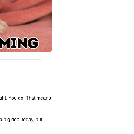
eight. You do. That means 
big deal today, but 