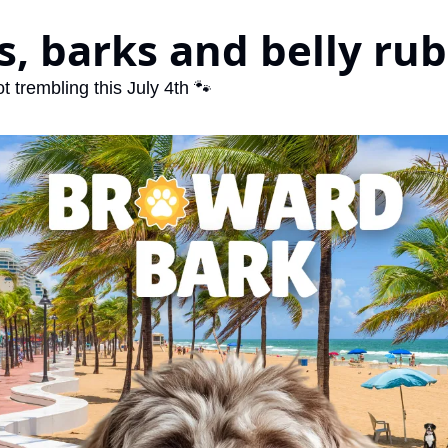
, barks and belly rub
t trembling this July 4th 🐾