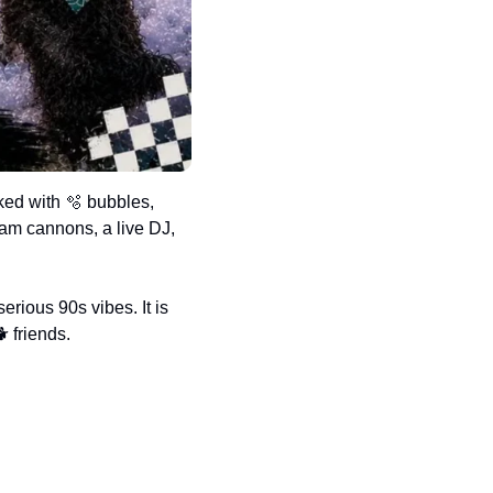
ked with 
🫧
 bubbles, 
am cannons, a live DJ, 
erious 90s vibes. It is 
 friends.