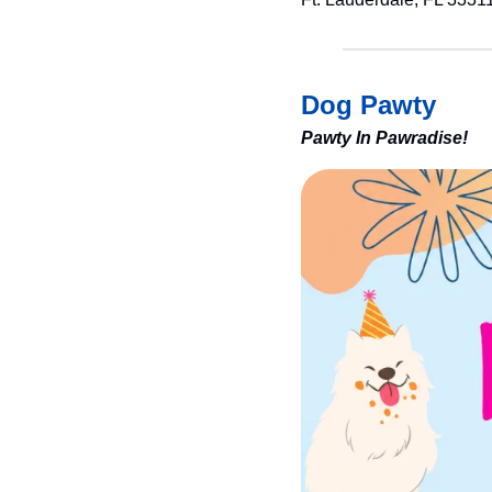
Dog Pawty
Pawty In Pawradise!