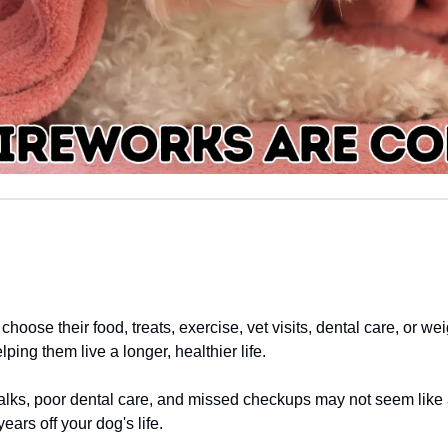
choose their food, treats, exercise, vet visits, dental care, or w
ping them live a longer, healthier life.
lks, poor dental care, and missed checkups may not seem like a 
ears off your dog's life.