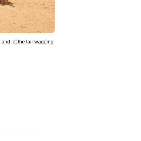
 and let the tail-wagging 