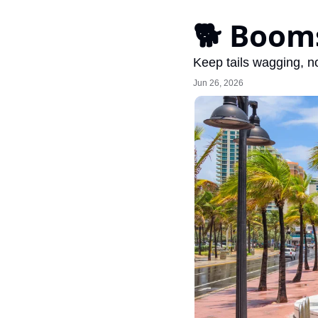
🐕 Booms
Keep tails wagging, no
Jun 26, 2026