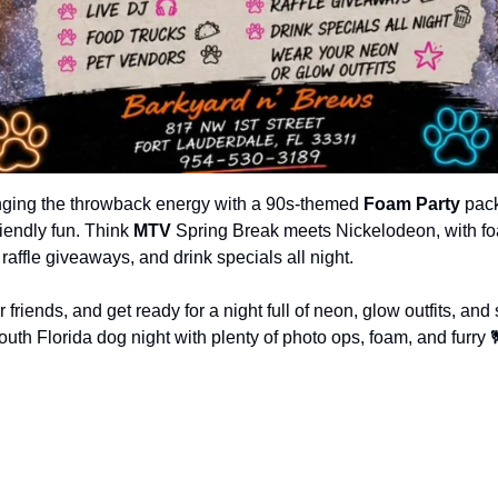
inging the throwback energy with a 90s-themed 
Foam Party
 pac
iendly fun. Think 
MTV
 Spring Break meets Nickelodeon, with fo
 raffle giveaways, and drink specials all night.
friends, and get ready for a night full of neon, glow outfits, and s
uth Florida dog night with plenty of photo ops, foam, and furry 
1