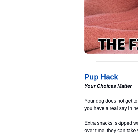
Pup Hack
Your Choices Matter
Your dog does not get to 
you have a real say in hel
Extra snacks, skipped wa
over time, they can take y