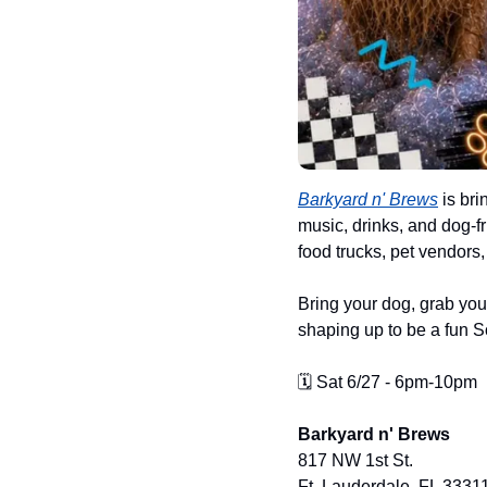
Barkyard n' Brews
 is br
music, drinks, and dog-fr
food trucks, pet vendors,
Bring your dog, grab your 
shaping up to be a fun So
🗓️ Sat 6/27 - 6pm-10pm
Barkyard n' Brews
817 NW 1st St.
Ft. Lauderdale, FL 3331