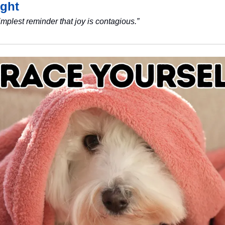
ght
simplest reminder that joy is contagious.”