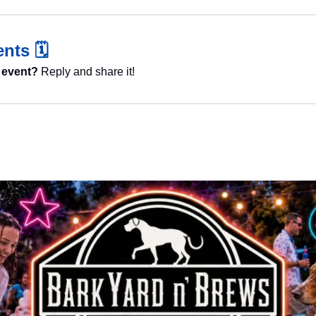
nts 
🗓️
 event?
 Reply and share it!