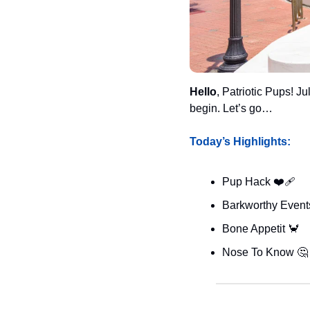
Hello
, Patriotic Pups! Ju
begin. Let’s go…
Today’s Highlights:
Pup Hack ❤️‍🩹
Barkworthy Events
Bone Appetit 
🦀
Nose To Know 
🤔