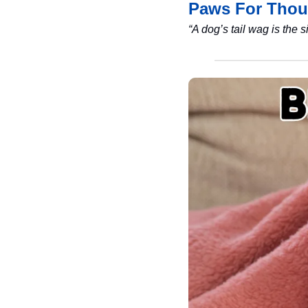
Paws For Thou
“A dog’s tail wag is the 