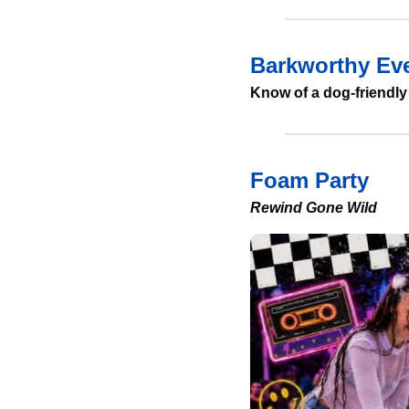
Barkworthy Eve
Know of a dog-friendly
Foam Party
Rewind Gone Wild