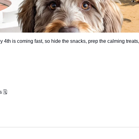
ly 4th is coming fast, so hide the snacks, prep the calming treats,
 🗓️