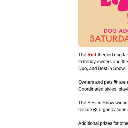
The 
Red
-themed dog fas
to trendy owners and the
Duo, and Best in Show.
Owners and pets 🐕 are e
Coordinated styles, play
The Best in Show winning 
rescue 
🛟
 organizations 
Additional prizes for ot