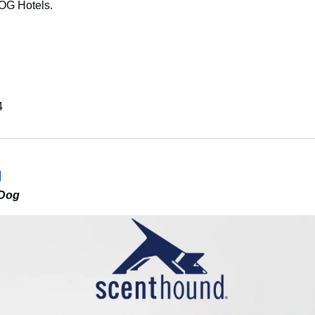
OG Hotels.
4
g
 Dog