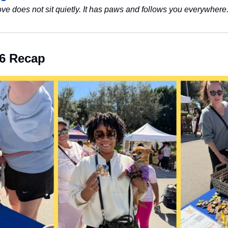
ove does not sit quietly. It has paws and follows you everywhere.
6 Recap