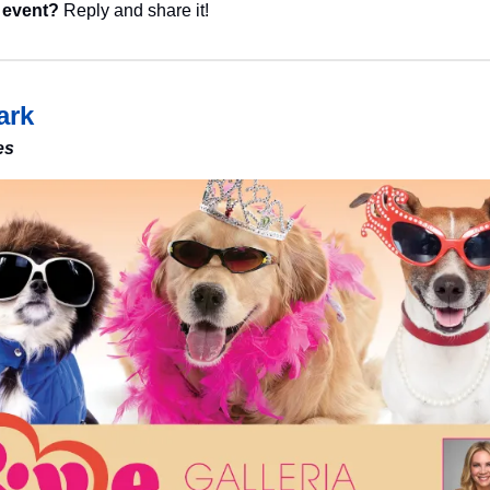
 event?
 Reply and share it!
ark
es