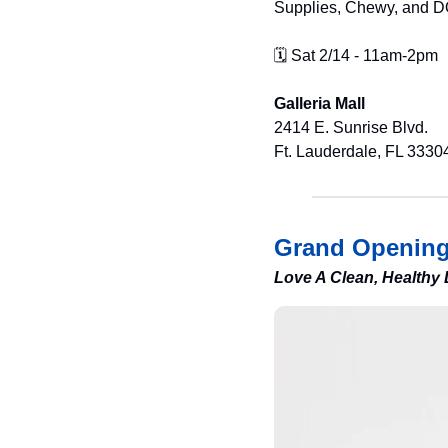
Supplies, Chewy, and D
🗓️ Sat 2/14 - 11am-2pm
Galleria Mall
2414 E. Sunrise Blvd.
Ft. Lauderdale, FL 3330
Grand Openin
Love A Clean, Healthy