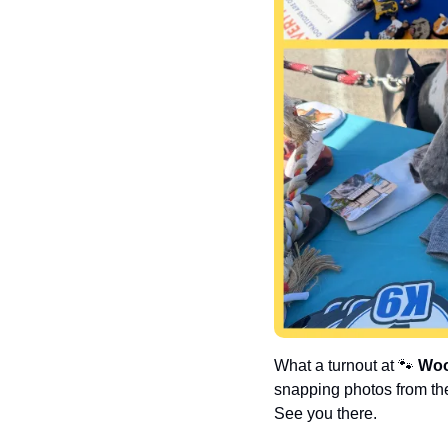
What a turnout at 
🐾
Woo
snapping photos from the
See you there.