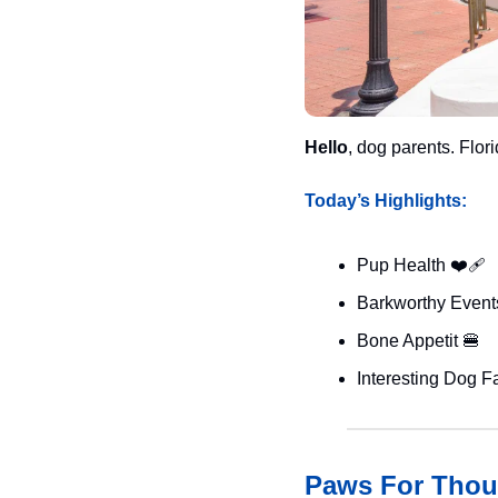
Hello
, dog parents. Flo
Today’s Highlights:
Pup Health ❤️‍🩹
Barkworthy Events
Bone Appetit 
🍔
Interesting Dog Fa
Paws For Thou