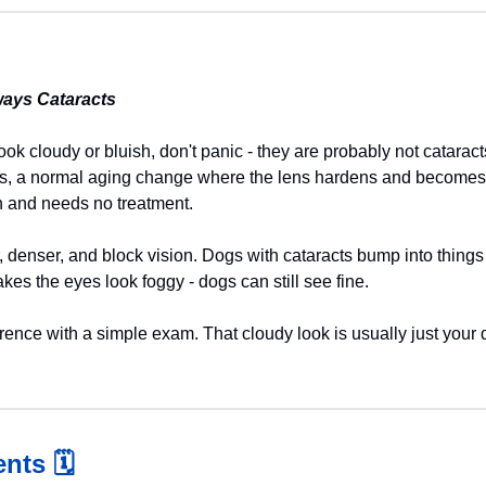
ways Cataracts
look cloudy or bluish, don't panic - they are probably not catarac
s, a normal aging change where the lens hardens and becomes ha
ion and needs no treatment.
, denser, and block vision. Dogs with cataracts bump into things o
kes the eyes look foggy - dogs can still see fine.
ference with a simple exam. That cloudy look is usually just your 
nts 
🗓️