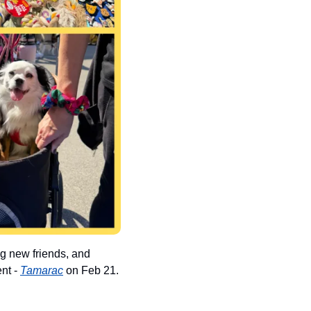
g new friends, and 
nt - 
Tamarac
 on Feb 21. 