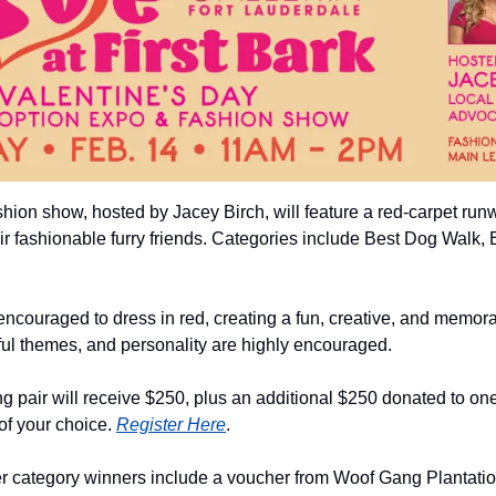
hion show, hosted by Jacey Birch, will feature a red-carpet run
ir fashionable furry friends. Categories include Best Dog Walk,
ncouraged to dress in red, creating a fun, creative, and memorab
ful themes, and personality are highly encouraged.
pair will receive $250, plus an additional $250 donated to one o
of your choice. 
Register Here
.
her category winners include a voucher from Woof Gang Plantation