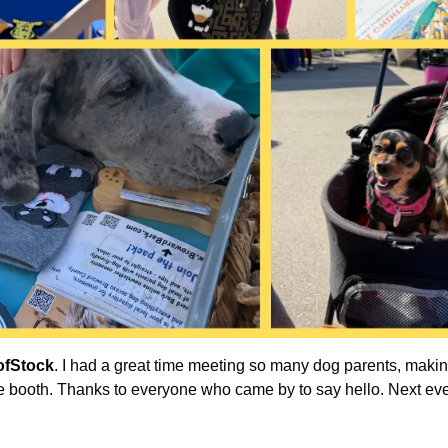
fStock
. I had a great time meeting so many dog parents, makin
 booth. Thanks to everyone who came by to say hello. Next eve