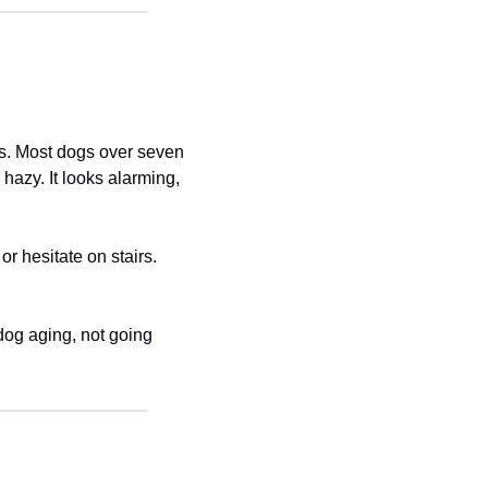
ts. Most dogs over seven 
zy. It looks alarming, 
r hesitate on stairs. 
dog aging, not going 