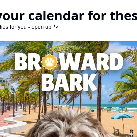
your calendar for the
ies for you - open up 🐾