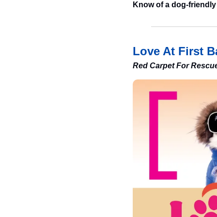
Know of a dog-friendly
Love At First B
Red Carpet For Rescu