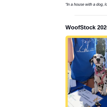
“In a house with a dog, l
WoofStock 202