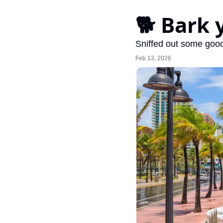
🐕 Bark 
Sniffed out some good
Feb 13, 2026