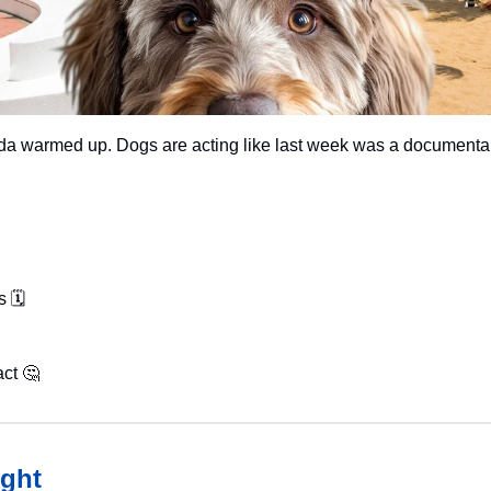
rida warmed up. Dogs are acting like last week was a documenta
 🗓️
ct 
🤔
ght