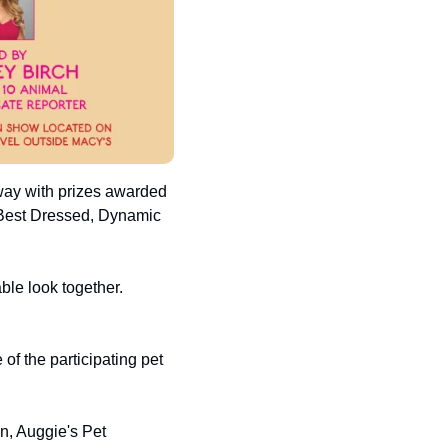
way with prizes awarded 
 Best Dressed, Dynamic 
le look together. 
f the participating pet 
, Auggie's Pet 