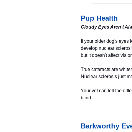
Pup Health
Cloudy Eyes Aren't Al
If your older dog's eyes 
develop nuclear sclerosi
but it doesn't affect vis
True cataracts are whiter
Nuclear sclerosis just ma
Your vet can tell the dif
blind.
Barkworthy Eve